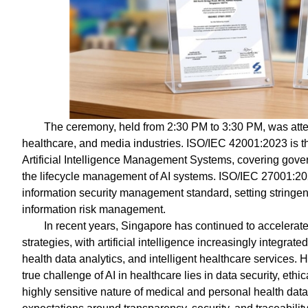
The ceremony, held from 2:30 PM to 3:30 PM, was atte
healthcare, and media industries. ISO/IEC 42001:2023 is the 
Artificial Intelligence Management Systems, covering gover
the lifecycle management of AI systems. ISO/IEC 27001:20
information security management standard, setting stringent
information risk management.
In recent years, Singapore has continued to accelerat
strategies, with artificial intelligence increasingly integr
health data analytics, and intelligent healthcare services.
true challenge of AI in healthcare lies in data security, eth
highly sensitive nature of medical and personal health data