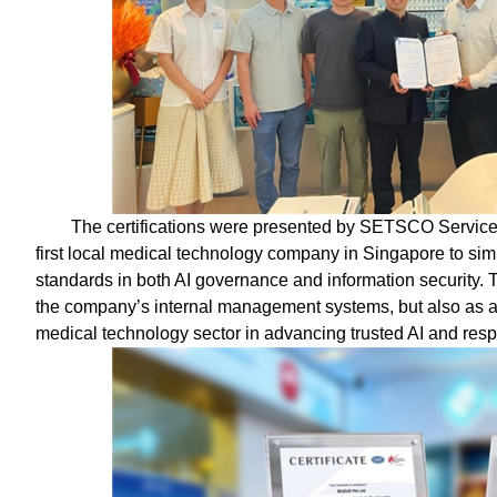
The certifications were presented by SETSCO Serv
first local medical technology company in Singapore to sim
standards in both AI governance and information security. T
the company’s internal management systems, but also as a 
medical technology sector in advancing trusted AI and resp