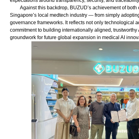
expectations around transparency, security, and traceability
Against this backdrop, BUZUD’s achievement of both cer
Singapore’s local medtech industry — from simply adopting 
governance frameworks. It reflects not only technological
commitment to building internationally aligned, trustworthy 
groundwork for future global expansion in medical AI innov