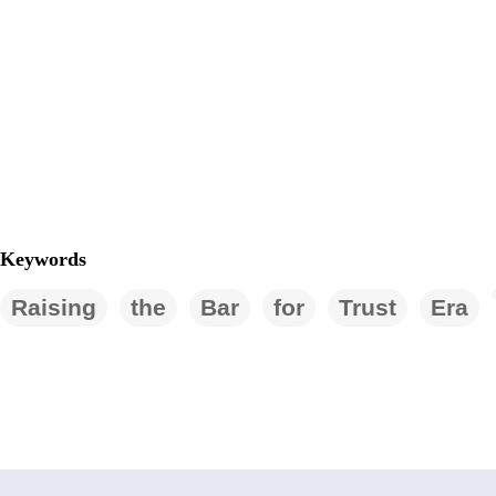
Keywords
Raising
the
Bar
for
Trust
Era