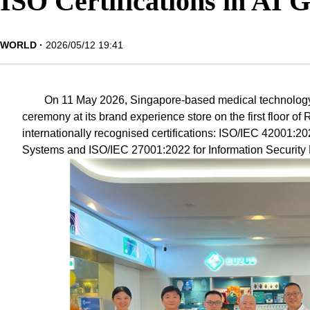
ISO Certifications in AI 
WORLD
2026/05/12 19:41
On 11 May 2026, Singapore-based medical technology 
ceremony at its brand experience store on the first floor of
internationally recognised certifications: ISO/IEC 42001:20
Systems and ISO/IEC 27001:2022 for Information Securi