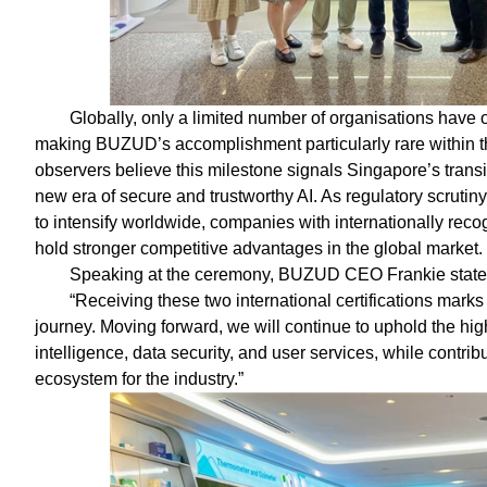
Globally, only a limited number of organisations have o
making BUZUD’s accomplishment particularly rare within th
observers believe this milestone signals Singapore’s transit
new era of secure and trustworthy AI. As regulatory scrutin
to intensify worldwide, companies with internationally re
hold stronger competitive advantages in the global market.
Speaking at the ceremony, BUZUD CEO Frankie state
“Receiving these two international certifications mar
journey. Moving forward, we will continue to uphold the highe
intelligence, data security, and user services, while contri
ecosystem for the industry.”