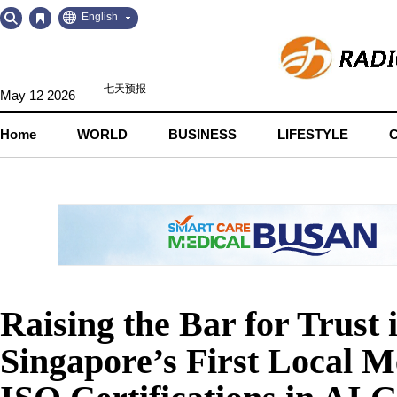
Go
Go
English
to
to
Contents
Navigation
May 12 2026
Home
WORLD
BUSINESS
LIFESTYLE
Raising the Bar for Trus
Singapore’s First Local 