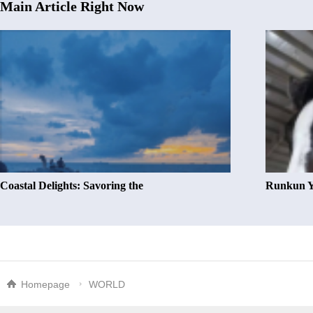
Main Article Right Now
Coastal Delights: Savoring the
Runkun Y
Homepage
WORLD