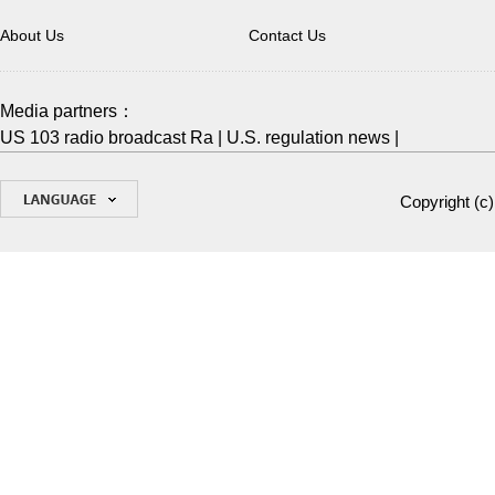
About Us
Contact Us
Media partners：
US 103 radio broadcast Ra
|
U.S. regulation news
|
Copyright (c