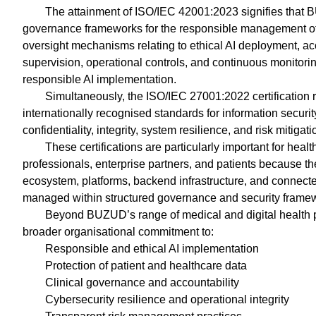
The attainment of ISO/IEC 42001:2023 signifies that 
governance frameworks for the responsible management of ar
oversight mechanisms relating to ethical AI deployment, a
supervision, operational controls, and continuous monitoring
responsible AI implementation.
Simultaneously, the ISO/IEC 27001:2022 certification
internationally recognised standards for information securi
confidentiality, integrity, system resilience, and risk mitigati
These certifications are particularly important for healt
professionals, enterprise partners, and patients because t
ecosystem, platforms, backend infrastructure, and connec
managed within structured governance and security framew
Beyond BUZUD’s range of medical and digital health pro
broader organisational commitment to:
Responsible and ethical AI implementation
Protection of patient and healthcare data
Clinical governance and accountability
Cybersecurity resilience and operational integrity