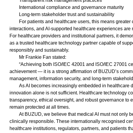
Transparent risk management practices
International compliance and governance maturity
Long-term stakeholder trust and sustainability
For patients and healthcare users, this means greater co
interactions, and AI-supported healthcare experiences are m
For healthcare providers and institutional partners, it dem
as a trusted healthcare technology partner capable of su
responsibly and sustainably.
Mr Frankie Fan stated:
“Achieving both ISO/IEC 42001 and ISO/IEC 27001 cert
achievement — it is a strong affirmation of BUZUD’s commi
management, information security, and long-term stakeholde
As AI becomes increasingly embedded in healthcare 
innovation alone is not sufficient. Healthcare technology 
transparency, ethical oversight, and robust governance to en
remain protected at all times.
At BUZUD, we believe that medical AI must not only be i
clinically responsible. These internationally recognised certi
healthcare institutions, regulators, partners, and patients 