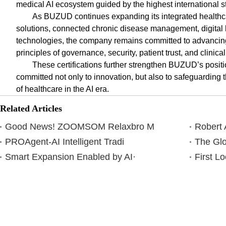
medical AI ecosystem guided by the highest international s
As BUZUD continues expanding its integrated healthc
solutions, connected chronic disease management, digital 
technologies, the company remains committed to advancing
principles of governance, security, patient trust, and clinical
These certifications further strengthen BUZUD’s posi
committed not only to innovation, but also to safeguarding th
of healthcare in the AI era.
Related Articles
Good News! ZOOMSOM Relaxbro M
Robert 
PROAgent-AI Intelligent Tradi
The Glo
Smart Expansion Enabled by AI·
First L