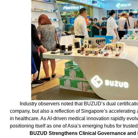
Industry observers noted that BUZUD’s dual certificati
company, but also a reflection of Singapore’s accelerating
in healthcare. As AI-driven medical innovation rapidly evo
positioning itself as one of Asia’s emerging hubs for trusted
BUZUD Strengthens Clinical Governance and R