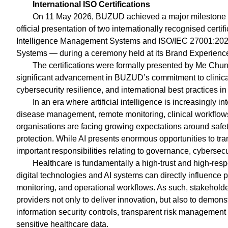
International ISO Certifications
On 11 May 2026, BUZUD achieved a major milestone in
official presentation of two internationally recognised certi
Intelligence Management Systems and ISO/IEC 27001:2022
Systems — during a ceremony held at its Brand Experience St
The certifications were formally presented by Me Chu
significant advancement in BUZUD’s commitment to clinica
cybersecurity resilience, and international best practices
In an era where artificial intelligence is increasingly i
disease management, remote monitoring, clinical workflow
organisations are facing growing expectations around safety
protection. While AI presents enormous opportunities to tra
important responsibilities relating to governance, cybersecuri
Healthcare is fundamentally a high-trust and high-resp
digital technologies and AI systems can directly influence pa
monitoring, and operational workflows. As such, stakehold
providers not only to deliver innovation, but also to demons
information security controls, transparent risk managemen
sensitive healthcare data.