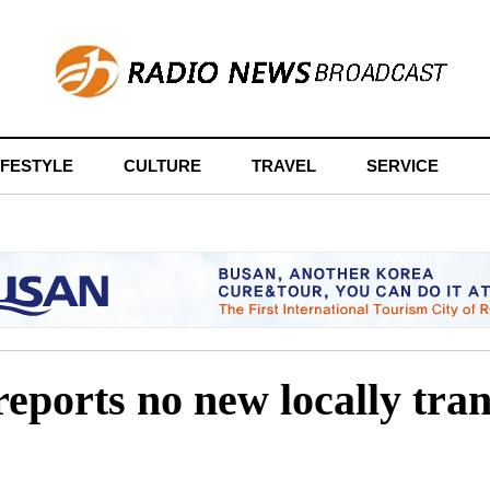
IFESTYLE
CULTURE
TRAVEL
SERVICE
reports no new locally tr