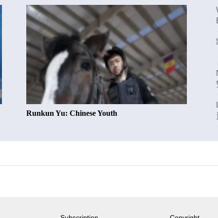
Runkun Yu: Chinese Youth
Subscription
Copyright