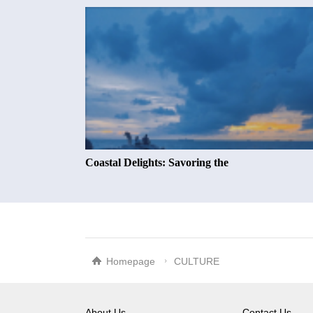
Coastal Delights: Savoring the
Homepage
CULTURE
About Us
Contact Us