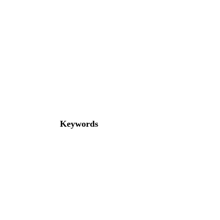
Keywords