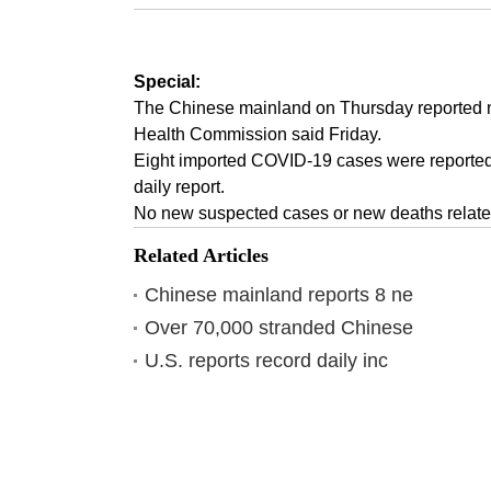
Special:
The Chinese mainland on Thursday reported n
Health Commission said Friday.
Eight imported COVID-19 cases were reported 
daily report.
No new suspected cases or new deaths related
Related Articles
Chinese mainland reports 8 ne
Over 70,000 stranded Chinese
U.S. reports record daily inc