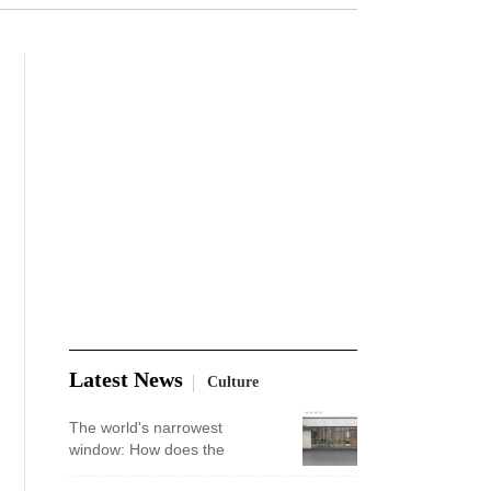
Latest News
Culture
The world's narrowest
window: How does the