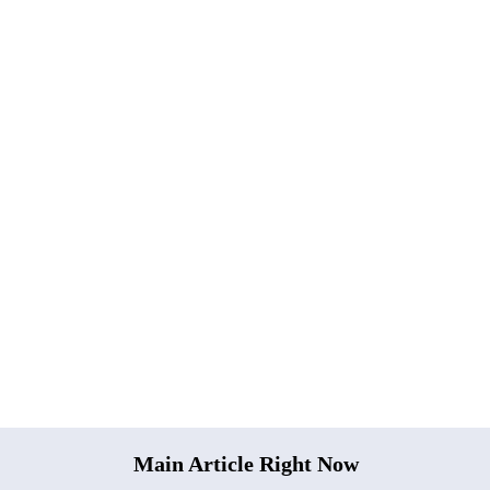
Main Article Right Now