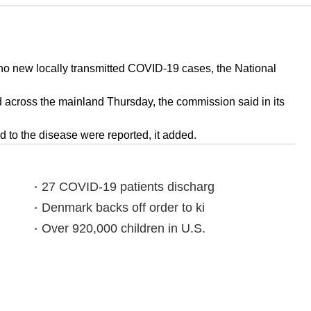
o new locally transmitted COVID-19 cases, the National
across the mainland Thursday, the commission said in its
 to the disease were reported, it added.
27 COVID-19 patients discharg
Denmark backs off order to ki
Over 920,000 children in U.S.