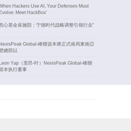
When Hackers Use AI, Your Defenses Must
Evolve: Meet HackBox'
凯心基金崔施阳：宁德时代战略调整引领行业”
NexisPeak Global-峰聯資本將正式佈局東南亞
雙總部以
Leon Yap（里昂-叶）NexisPeak Global-峰聯
資本执行董事