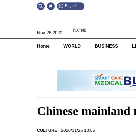
Go
Go
English
to
to
Contents
Navigation
Nov 26 2020
Home
WORLD
BUSINESS
L
Chinese mainland 
CULTURE
2020/11/26 13:55