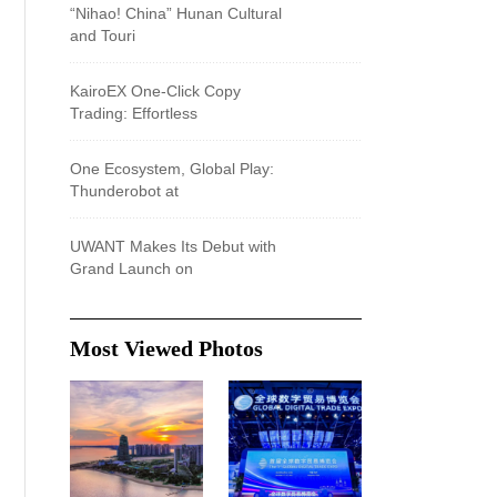
“Nihao! China” Hunan Cultural
and Touri
KairoEX One-Click Copy
Trading: Effortless
One Ecosystem, Global Play:
Thunderobot at
UWANT Makes Its Debut with
Grand Launch on
Most Viewed Photos