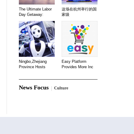
The Ultimate Labor
这场在杭州举行的国
Day Getaway:
家级
Ningbo,Zhejiang
Easy Platform
Province Hosts
Provides More Inc
News Focus
Culture