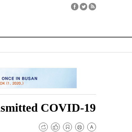
ansmitted COVID-19