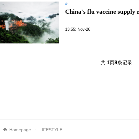
#
China's flu vaccine supply r
...
13:55: Nov-26
共
1
页
8
条记录
Homepage
LIFESTYLE