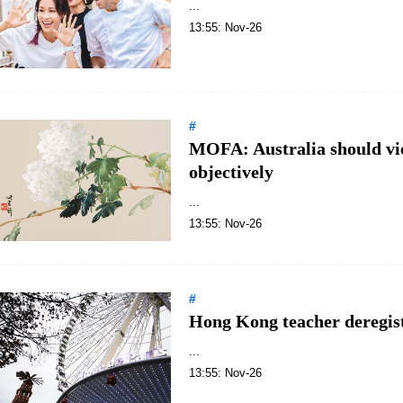
...
13:55: Nov-26
#
MOFA: Australia should vi
objectively
...
13:55: Nov-26
#
Hong Kong teacher deregiste
...
13:55: Nov-26