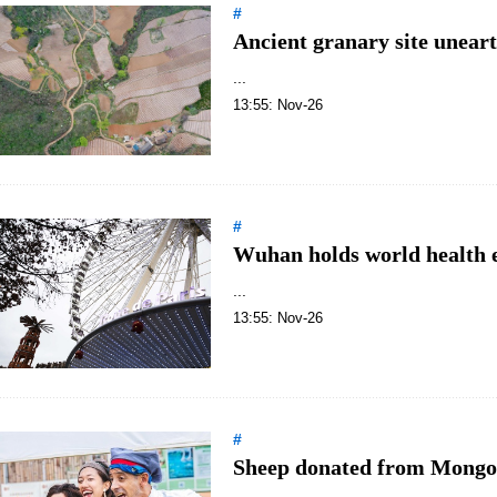
#
Ancient granary site unear
...
13:55: Nov-26
#
Wuhan holds world health 
...
13:55: Nov-26
#
Sheep donated from Mongol