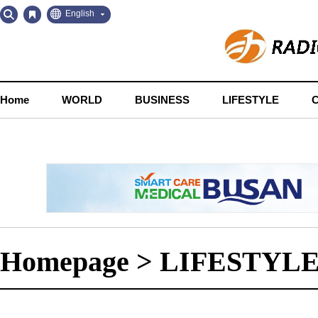
Go
Go
English
to
to
Contents
Navigation
Home
WORLD
BUSINESS
LIFESTYLE
Homepage
>
LIFESTYL