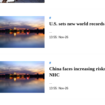
#
U.S. sets new world record
...
13:55: Nov-26
#
China faces increasing ris
NHC
...
13:55: Nov-26