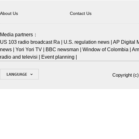
About Us
Contact Us
Media partners：
US 103 radio broadcast Ra
|
U.S. regulation news
|
AP Digital 
news
|
Yori Yori TV
|
BBC newsman
|
Window of Colombia
|
Ame
radio and televisi
|
Event planning
|
Copyright (c