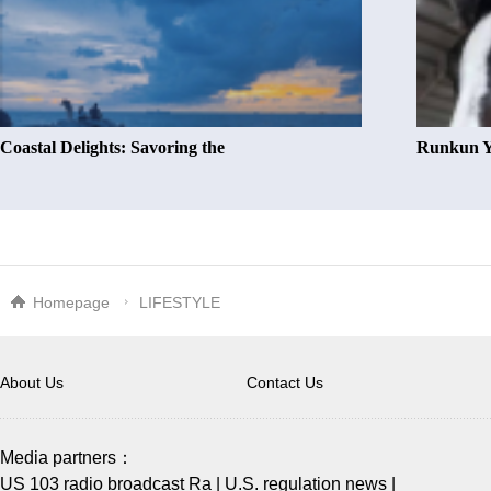
Coastal Delights: Savoring the
Runkun Y
Homepage
LIFESTYLE
About Us
Contact Us
Media partners：
US 103 radio broadcast Ra
|
U.S. regulation news
|