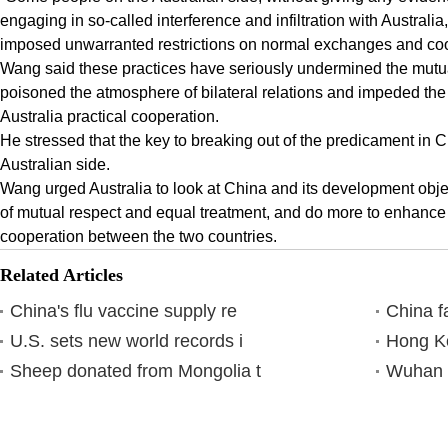
engaging in so-called interference and infiltration with Australi
imposed unwarranted restrictions on normal exchanges and co
Wang said these practices have seriously undermined the mutua
poisoned the atmosphere of bilateral relations and impeded th
Australia practical cooperation.
He stressed that the key to breaking out of the predicament in Ch
Australian side.
Wang urged Australia to look at China and its development objec
of mutual respect and equal treatment, and do more to enhance 
cooperation between the two countries.
Related Articles
China's flu vaccine supply re
China f
U.S. sets new world records i
Hong Ko
Sheep donated from Mongolia t
Wuhan h