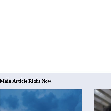
Main Article Right Now