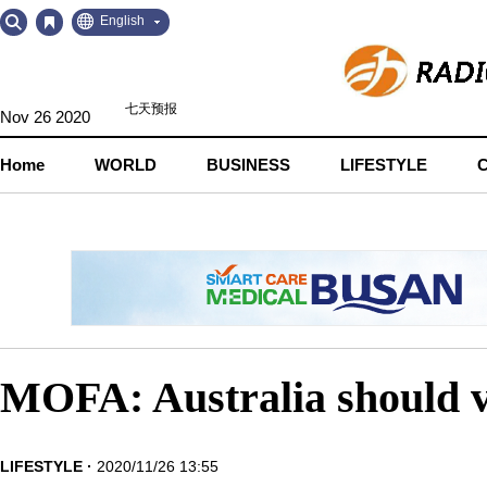
Go
Go
English
to
to
Contents
Navigation
Nov 26 2020
Home
WORLD
BUSINESS
LIFESTYLE
MOFA: Australia should v
LIFESTYLE
2020/11/26 13:55