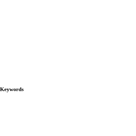
Keywords