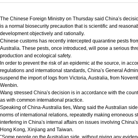
The Chinese Foreign Ministry on Thursday said China's decisio
is a normal biosecurity precaution that is scientific and reasona
development objectively and rationally.
Chinese customs has recently intercepted quarantine pests from
Australia. These pests, once introduced, will pose a serious thre
production and ecological safety.
In order to prevent the risk of an epidemic at the source, in ac
regulations and international standards, China's General Admin
suspend the import of logs from Victoria, Australia, from Nov
Wenbin.
Wang stressed China's decision is in accordance with the countr
as with common international practice.
Speaking of China-Australia ties, Wang said the Australian side 
norms of international relations, repeatedly making erroneous 
interfering in China's internal affairs on issues involving China's
Hong Kong, Xinjiang and Taiwan.
"Some people on the Australian side, without giving any evide