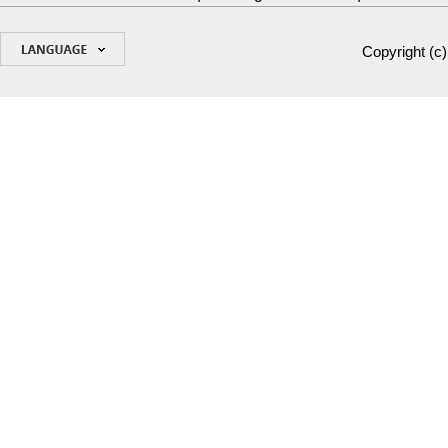
Copyright (c